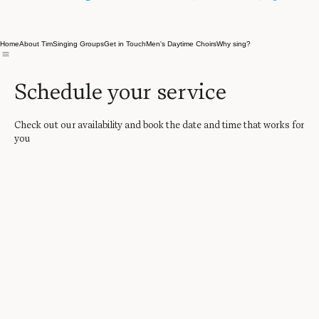
Home
About Tim
Singing Groups
Get in Touch
Men's Daytime Choirs
Why sing?
Schedule your service
Check out our availability and book the date and time that works for
you